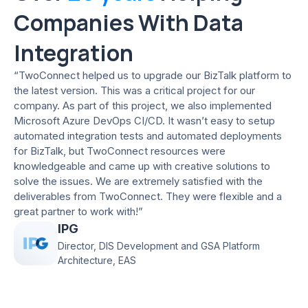
Companies With Data
Integration
“TwoConnect helped us to upgrade our BizTalk platform to
the latest version. This was a critical project for our
company. As part of this project, we also implemented
Microsoft Azure DevOps CI/CD. It wasn’t easy to setup
automated integration tests and automated deployments
for BizTalk, but TwoConnect resources were
knowledgeable and came up with creative solutions to
solve the issues. We are extremely satisfied with the
deliverables from TwoConnect. They were flexible and a
great partner to work with!”
IPG
Director, DIS Development and GSA Platform
Architecture, EAS