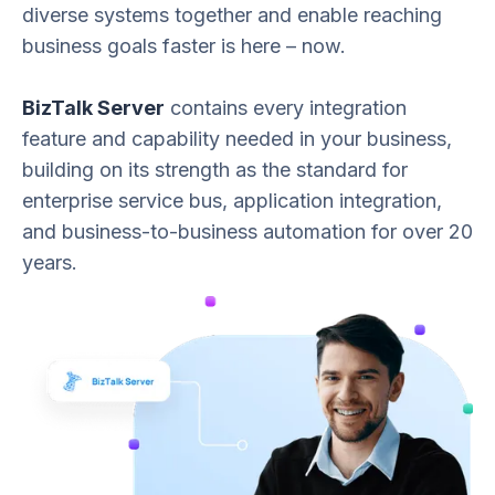
diverse systems together and enable reaching
business goals faster is here – now.
BizTalk Server
contains every integration
feature and capability needed in your business,
building on its strength as the standard for
enterprise service bus, application integration,
and business-to-business automation for over 20
years.