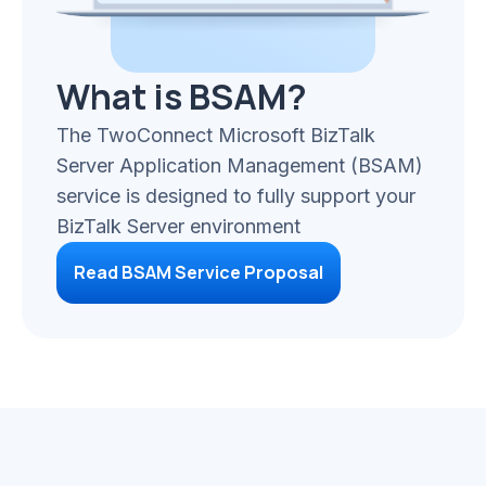
What is BSAM?
The TwoConnect Microsoft BizTalk
Server Application Management (BSAM)
service is designed to fully support your
BizTalk Server environment
Read BSAM Service Proposal