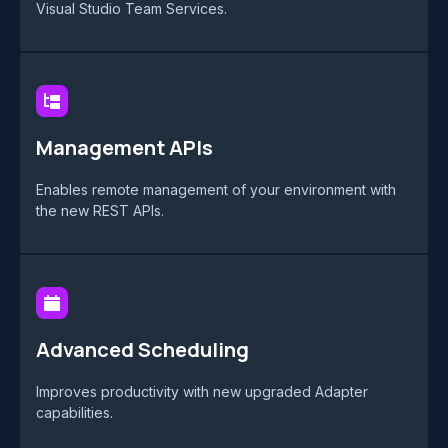
Visual Studio Team Services.
Management APIs
Enables remote management of your environment with
the new REST APIs.
Advanced Scheduling
Improves productivity with new upgraded Adapter
capabilities.