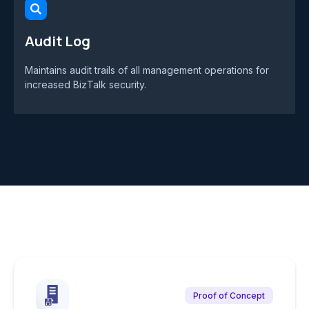
Audit Log
Maintains audit trails of all management operations for
increased BizTalk security.
Proof of Concept