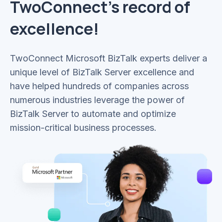
TwoConnect’s record of
excellence!
TwoConnect Microsoft BizTalk experts deliver a
unique level of BizTalk Server excellence and
have helped hundreds of companies across
numerous industries leverage the power of
BizTalk Server to automate and optimize
mission-critical business processes.