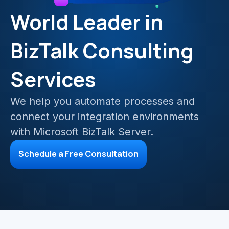
Mainframe Cloud Migration
World Leader in
Azure Service Bus
SQL Integration
BizTalk Consulting
Azure and Power BI
Services
IAAS & IPAAS on Azure
We help you automate processes and
connect your integration environments
with Microsoft BizTalk Server.
Schedule a Free Consultation