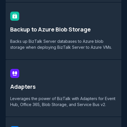
Backup to Azure Blob Storage
Backs up BizTalk Server databases to Azure blob
storage when deploying BizTalk Server to Azure VMs.
Adapters
Leverages the power of BizTalk with Adapters for Event
Hub, Office 365, Blob Storage, and Service Bus v2.