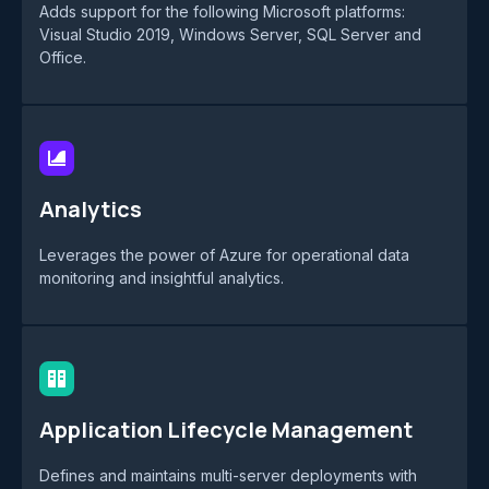
Adds support for the following Microsoft platforms:
Visual Studio 2019, Windows Server, SQL Server and
Office.
Analytics
Leverages the power of Azure for operational data
monitoring and insightful analytics.
Application Lifecycle Management
Defines and maintains multi-server deployments with