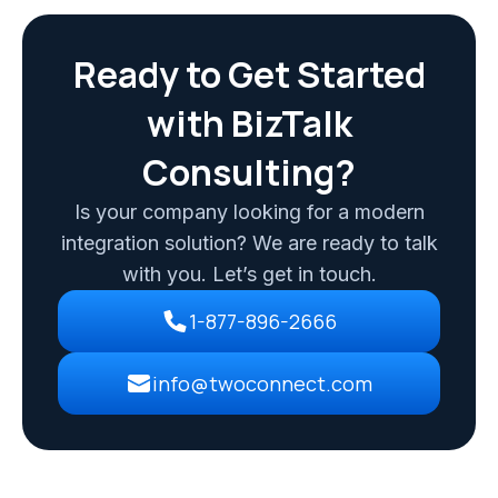
Ready to Get Started
with BizTalk
Consulting?
Is your company looking for a modern
integration solution? We are ready to talk
with you. Let’s get in touch.
1-877-896-2666
info@twoconnect.com