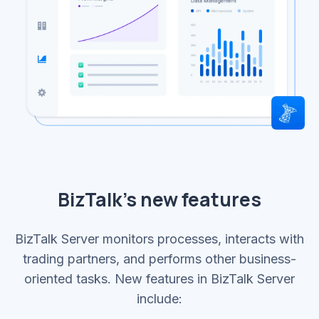
BizTalk’s new features
BizTalk Server monitors processes, interacts with
trading partners, and performs other business-
oriented tasks. New features in BizTalk Server
include: