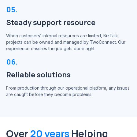
05.
Steady support resource
When customers’ internal resources are limited, BizTalk
projects can be owned and managed by TwoConnect. Our
experience ensures the job gets done right.
06.
Reliable solutions
From production through our operational platform, any issues
are caught before they become problems.
Over
20 years
Helping