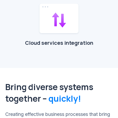
Cloud services integration
Bring diverse systems
together –
quickly!
Creating effective business processes that bring