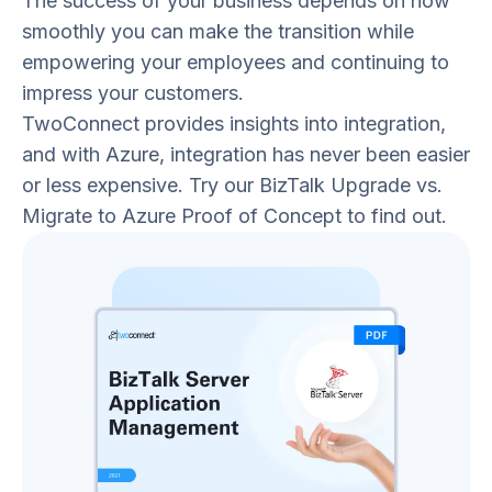
The success of your business depends on how
smoothly you can make the transition while
empowering your employees and continuing to
impress your customers.
TwoConnect provides insights into integration,
and with Azure, integration has never been easier
or less expensive. Try our BizTalk Upgrade vs.
Migrate to Azure Proof of Concept to find out.