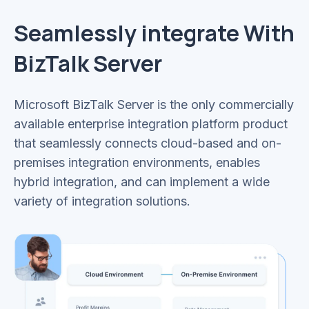
Seamlessly integrate With
BizTalk Server
Microsoft BizTalk Server is the only commercially
available enterprise integration platform product
that seamlessly connects cloud-based and on-
premises integration environments, enables
hybrid integration, and can implement a wide
variety of integration solutions.