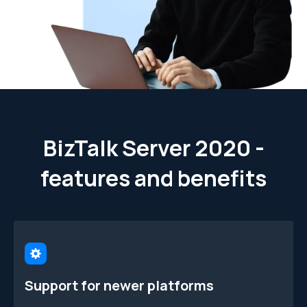
BizTalk Server 2020 -
features and benefits
Support for newer platforms