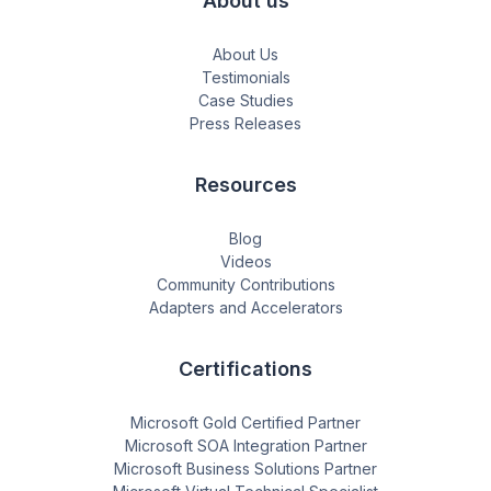
About us
About Us
Testimonials
Case Studies
Press Releases
Resources
Blog
Videos
Community Contributions
Adapters and Accelerators
Certifications
Microsoft Gold Certified Partner
Microsoft SOA Integration Partner
Microsoft Business Solutions Partner