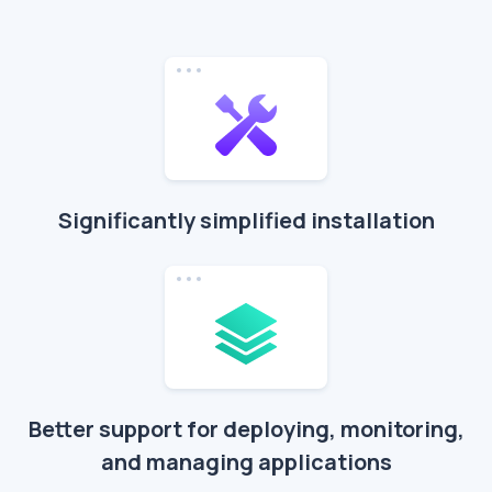
Significantly simplified installation
Better support for deploying, monitoring,
and managing applications