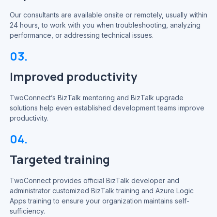
Our consultants are available onsite or remotely, usually within
24 hours, to work with you when troubleshooting, analyzing
performance, or addressing technical issues.
03.
Improved productivity
TwoConnect’s BizTalk mentoring and BizTalk upgrade
solutions help even established development teams improve
productivity.
04.
Targeted training
TwoConnect provides official BizTalk developer and
administrator customized BizTalk training and Azure Logic
Apps training to ensure your organization maintains self-
sufficiency.