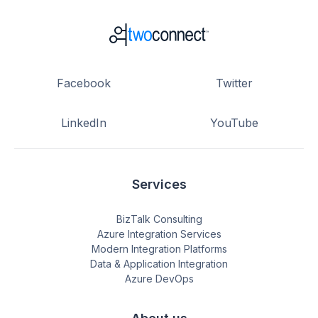
Facebook
Twitter
LinkedIn
YouTube
Services
BizTalk Consulting
Azure Integration Services
Modern Integration Platforms
Data & Application Integration
Azure DevOps