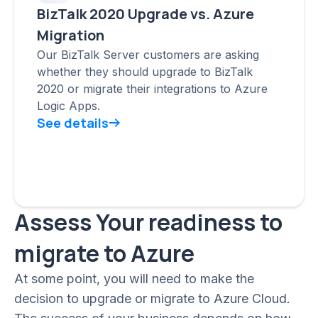
BizTalk 2020 Upgrade vs. Azure
Migration
Our BizTalk Server customers are asking
whether they should upgrade to BizTalk
2020 or migrate their integrations to Azure
Logic Apps.
See details
Assess Your readiness to
migrate to Azure
At some point, you will need to make the
decision to upgrade or migrate to Azure Cloud.