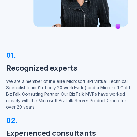
01.
Recognized experts
We are a member of the elite Microsoft BPI Virtual Technical
Specialist team (1 of only 20 worldwide) and a Microsoft Gold
BizTalk Consulting Partner. Our BizTalk MVPs have worked
closely with the Microsoft BizTalk Server Product Group for
over 20 years.
02.
Experienced consultants