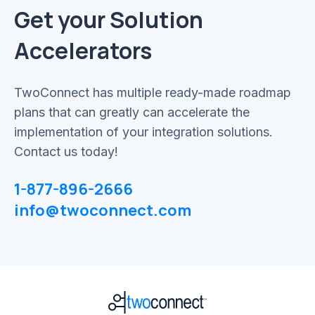
Get your Solution
Accelerators
TwoConnect has multiple ready-made roadmap
plans that can greatly can accelerate the
implementation of your integration solutions.
Contact us today!
1-877-896-2666
info@twoconnect.com