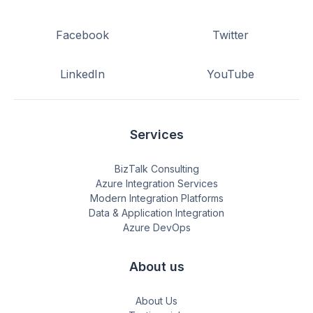
Facebook
Twitter
LinkedIn
YouTube
Services
BizTalk Consulting
Azure Integration Services
Modern Integration Platforms
Data & Application Integration
Azure DevOps
About us
About Us