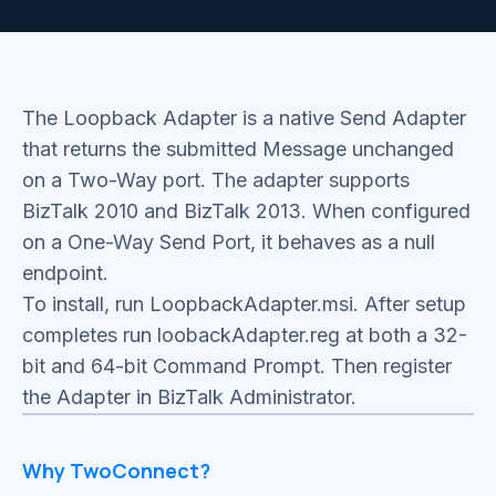
The Loopback Adapter is a native Send Adapter
that returns the submitted Message unchanged
on a Two-Way port. The adapter supports
BizTalk 2010 and BizTalk 2013. When configured
on a One-Way Send Port, it behaves as a null
endpoint.
To install, run LoopbackAdapter.msi. After setup
completes run loobackAdapter.reg at both a 32-
bit and 64-bit Command Prompt. Then register
the Adapter in BizTalk Administrator.
Why TwoConnect?