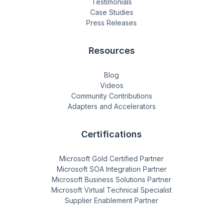
Testimonials
Case Studies
Press Releases
Resources
Blog
Videos
Community Contributions
Adapters and Accelerators
Certifications
Microsoft Gold Certified Partner
Microsoft SOA Integration Partner
Microsoft Business Solutions Partner
Microsoft Virtual Technical Specialist
Supplier Enablement Partner