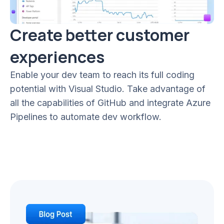
Create better customer
experiences
Enable your dev team to reach its full coding
potential with Visual Studio. Take advantage of
all the capabilities of GitHub and integrate Azure
Pipelines to automate dev workflow.