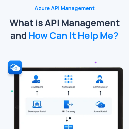
Azure API Management
What is API Management
and
How Can It Help Me?