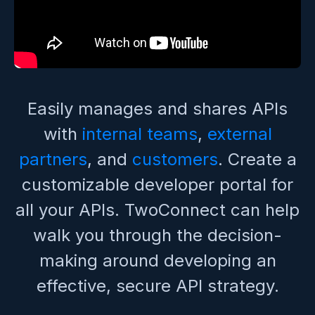
Easily manages and shares APIs
with
internal teams
,
external
partners
, and
customers
. Create a
customizable developer portal for
all your APIs. TwoConnect can help
walk you through the decision-
making around developing an
effective, secure API strategy.