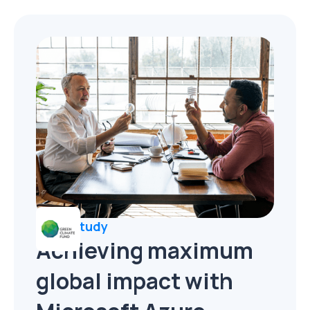
Case Study
Achieving maximum
global impact with