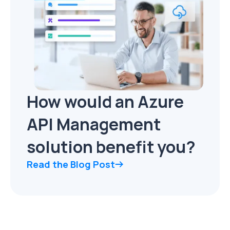
How would an Azure
API Management
solution benefit you?
Read the Blog Post