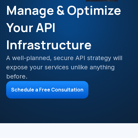
Mainframe Cloud Migration
Manage & Optimize
Azure Service Bus
SQL Integration
Your API
Azure and Power BI
Infrastructure
IAAS & IPAAS on Azure
A well-planned, secure API strategy will
expose your services unlike anything
before.
Schedule a Free Consultation