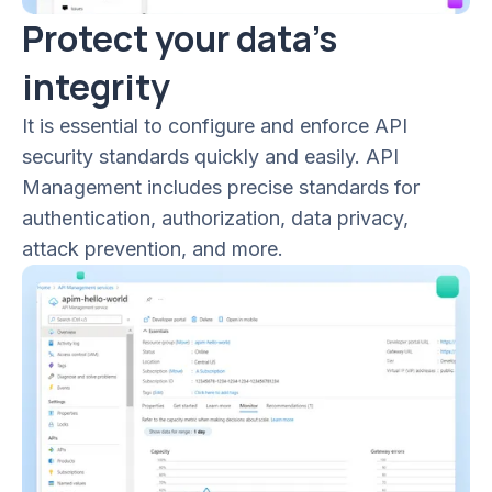
Protect your data’s
integrity
It is essential to configure and enforce API
security standards quickly and easily. API
Management includes precise standards for
authentication, authorization, data privacy,
attack prevention, and more.