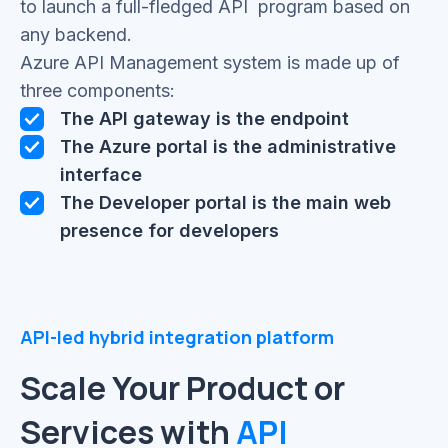
to launch a full-fledged API program based on
any backend.
Azure API Management system is made up of
three components:
The API gateway is the endpoint
The Azure portal is the administrative
interface
The Developer portal is the main web
presence for developers
API-led hybrid integration platform
Scale Your Product or
Services with
API