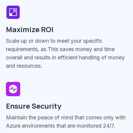
Maximize ROI
Scale up or down to meet your specific
requirements, as This saves money and time
overall and results in efficient handling of money
and resources.
Ensure Security
Maintain the peace of mind that comes only with
Azure environments that are monitored 24/7.