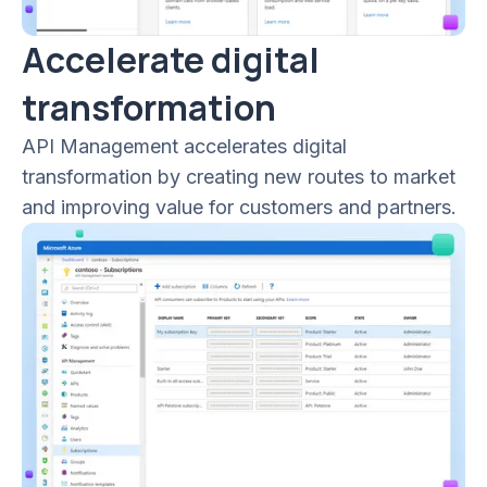
Accelerate digital
transformation
API Management accelerates digital
transformation by creating new routes to market
and improving value for customers and partners.