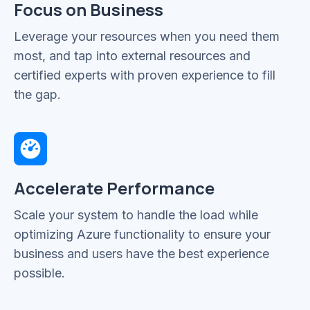
Focus on Business
Leverage your resources when you need them
most, and tap into external resources and
certified experts with proven experience to fill
the gap.
Accelerate Performance
Scale your system to handle the load while
optimizing Azure functionality to ensure your
business and users have the best experience
possible.