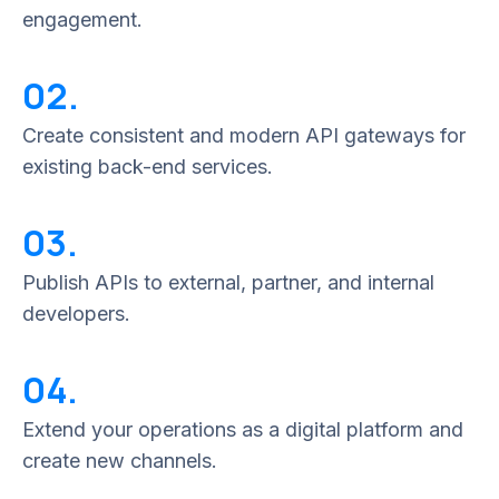
engagement.
02.
Create consistent and modern API gateways for
existing back-end services.
03.
Publish APIs to external, partner, and internal
developers.
04.
Extend your operations as a digital platform and
create new channels.