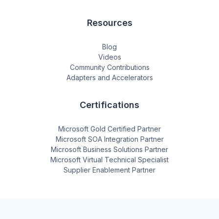
Resources
Blog
Videos
Community Contributions
Adapters and Accelerators
Certifications
Microsoft Gold Certified Partner
Microsoft SOA Integration Partner
Microsoft Business Solutions Partner
Microsoft Virtual Technical Specialist
Supplier Enablement Partner