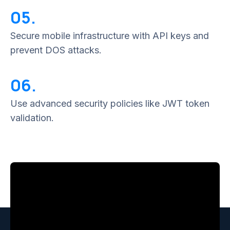
05.
Secure mobile infrastructure with API keys and
prevent DOS attacks.
06.
Use advanced security policies like JWT token
validation.