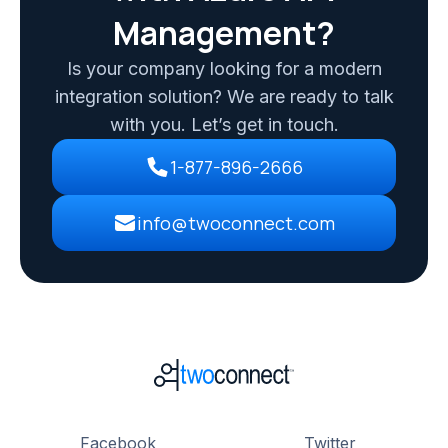
Management?
Is your company looking for a modern
integration solution? We are ready to talk
with you. Let’s get in touch.
1-877-896-2666
info@twoconnect.com
Facebook
Twitter