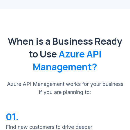
When is a Business Ready
to Use
Azure API
Management?
Azure API Management works for your business
if you are planning to:
01.
Find new customers to drive deeper