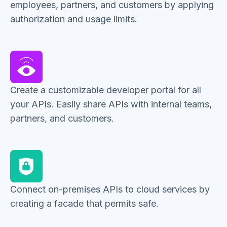
employees, partners, and customers by applying
authorization and usage limits.
Create a customizable developer portal for all
your APIs. Easily share APIs with internal teams,
partners, and customers.
Connect on-premises APIs to cloud services by
creating a facade that permits safe.