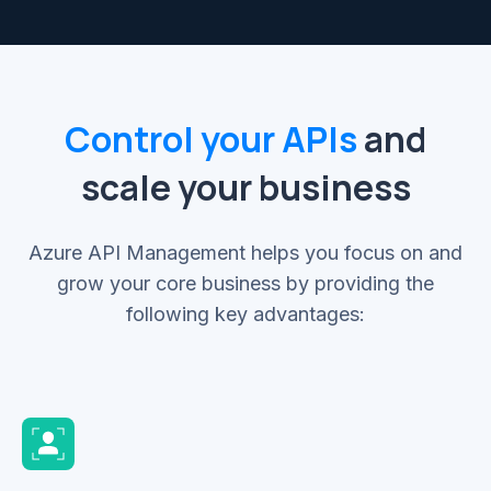
Control your APIs
and
scale your business
Azure API Management helps you focus on and
grow your core business by providing the
following key advantages: