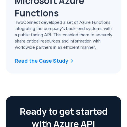
Microsoft Azure
Functions
TwoConnect developed a set of Azure Functions
integrating the company’s back-end systems with
a public facing API. This enabled them to securely
share critical resources and information with
worldwide partners in an efficient manner.
Read the Case Study
Ready to get started
with Azure API