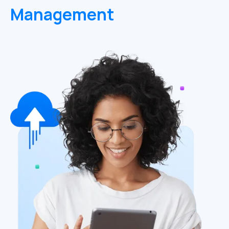
Management