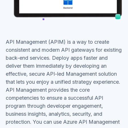
API Management (APIM) is a way to create
consistent and modern API gateways for existing
back-end services. Deploy apps faster and
deliver them immediately by developing an
effective, secure API-led Management solution
that lets you enjoy a unified strategy experience.
API Management provides the core
competencies to ensure a successful API
program through developer engagement,
business insights, analytics, security, and
protection. You can use Azure API Management