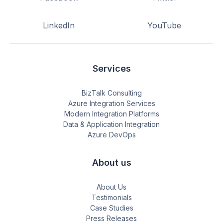
LinkedIn
YouTube
Services
BizTalk Consulting
Azure Integration Services
Modern Integration Platforms
Data & Application Integration
Azure DevOps
About us
About Us
Testimonials
Case Studies
Press Releases