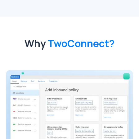
Why
TwoConnect?