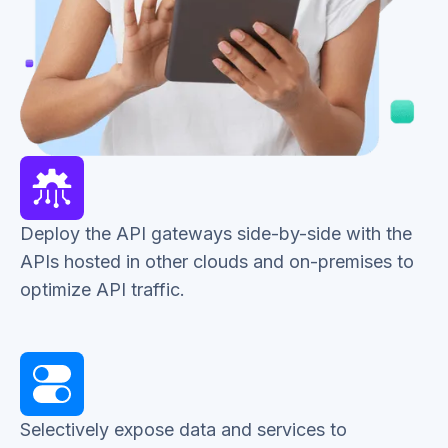
Deploy the API gateways side-by-side with the
APIs hosted in other clouds and on-premises to
optimize API traffic.
Selectively expose data and services to