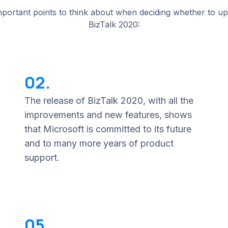
portant points to think about when deciding whether to u
BizTalk 2020:
02.
The release of BizTalk 2020, with all the
improvements and new features, shows
that Microsoft is committed to its future
and to many more years of product
support.
05.