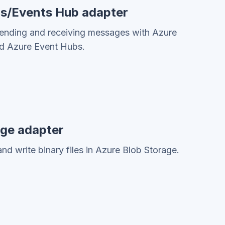
us/Events Hub adapter
sending and receiving messages with Azure
nd Azure Event Hubs.
age adapter
nd write binary files in Azure Blob Storage.