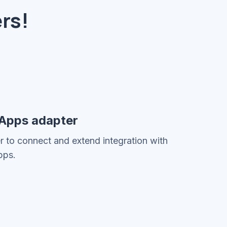
rs!
 Apps adapter
er to connect and extend integration with
pps.