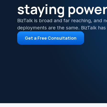
staying powe
Azur
Migr
BizTalk is broad and far reaching, and 
deployments are the same. BizTalk has
Get a Free Consultation