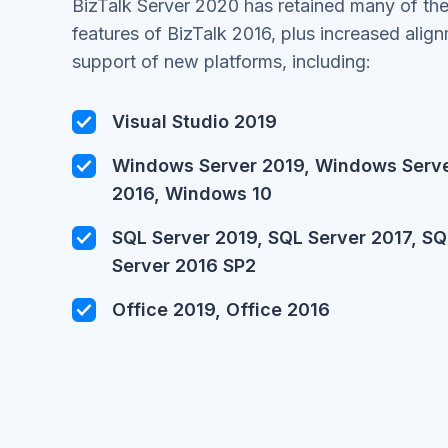
BizTalk Server 2020 has retained many of the
features of BizTalk 2016, plus increased align
support of new platforms, including:
Visual Studio 2019
Windows Server 2019, Windows Serv
2016, Windows 10
SQL Server 2019, SQL Server 2017, SQ
Server 2016 SP2
Office 2019, Office 2016