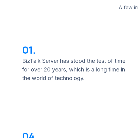
A few im
01.
BizTalk Server has stood the test of time
for over 20 years, which is a long time in
the world of technology.
04.