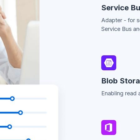
Service B
Adapter - for 
Service Bus a
Blob Stor
Enabling read a