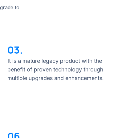
pgrade to
03.
It is a mature legacy product with the
benefit of proven technology through
multiple upgrades and enhancements.
06.