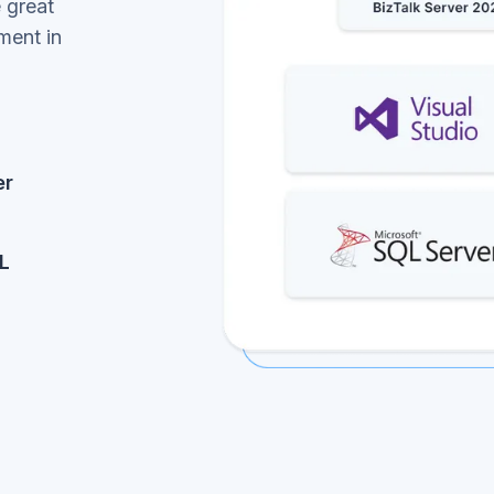
 great
ment in
er
L