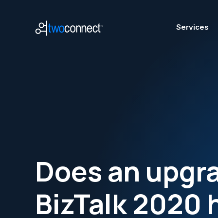
Services
A
Does an upgra
Mode
Azur
BizTalk 2020 
Micr
Azur