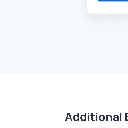
Additional 