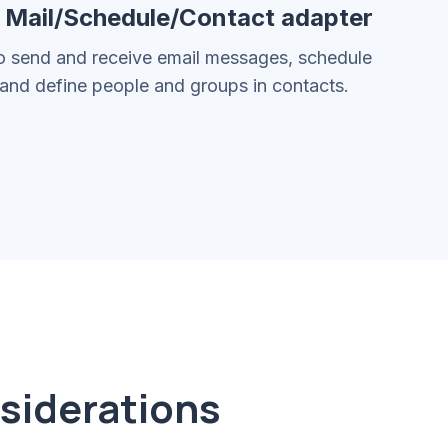
5 Mail/Schedule/Contact adapter
o send and receive email messages, schedule
and define people and groups in contacts.
nsiderations