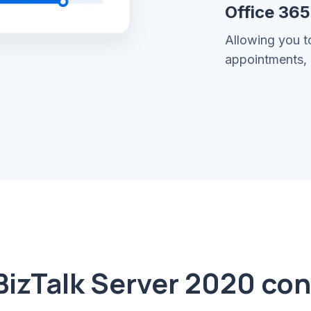
Office 36
Allowing you t
appointments, 
BizTalk Server 2020 co