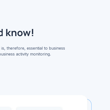
d know!
 is, therefore, essential to business
siness activity monitoring.