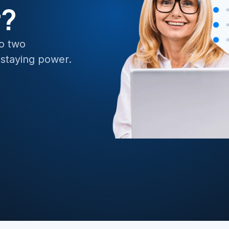
r?
e API Management
BizTalk to 
ate Data and Applications to Azure
no two
 staying power.