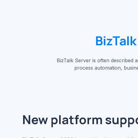
BizTalk
BizTalk Server is often described as
process automation, busine
New platform supp