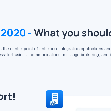
 2020 -
What you shoul
 the center point of enterprise integration applications and
ss-to-business communications, message brokering, and bu
ort!