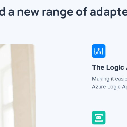
d a new range of adapte
The Logic
Making it easi
Azure Logic A