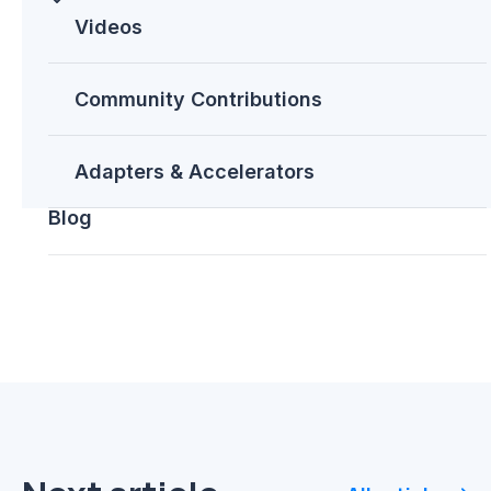
you attend?
Videos
Improve your healthcare
processes with HL7 and HIPAA
on Azure
Community Contributions
Scale your microservices with
Microsoft Azure Service Fabric
Adapters & Accelerators
Blog
Share this post