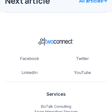
Next article
All articles
Facebook
Twitter
LinkedIn
YouTube
Services
BizTalk Consulting
Azure Integration Services