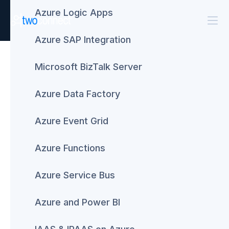
Azure Logic Apps
Azure SAP Integration
BizTalk Server
TwoConnect
#WeKnowBizTalk –
Microsoft BizTalk Server
Receive a free BizTalk
Azure Data Factory
consultation
Azure Event Grid
September 16, 2016
Azure Functions
Azure Service Bus
Azure and Power BI