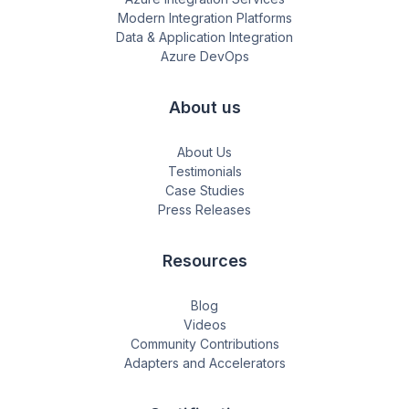
Modern Integration Platforms
Data & Application Integration
Azure DevOps
About us
About Us
Testimonials
Case Studies
Press Releases
Resources
Blog
Videos
Community Contributions
Adapters and Accelerators