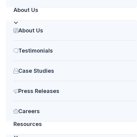
deliver what you need on time and on budget.
About Us
Contact us
today for a free consultation. We are
always happy to help.
About Us
Testimonials
Case Studies
Press Releases
Careers
Recent Posts
Resources
INTEGRATE 2023: Why should